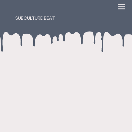
SUBCULTURE BEAT