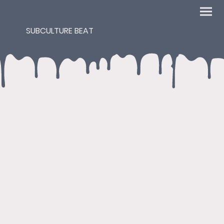
SUBCULTURE BEAT