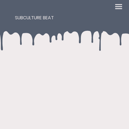
SUBCULTURE BEAT